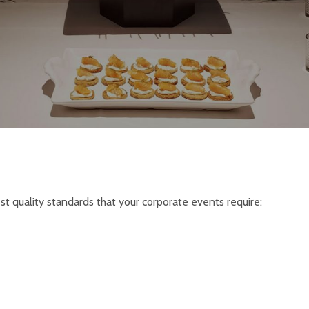
est quality standards that your corporate events require: