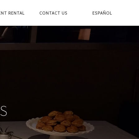
ESPAÑOL
ENT RENTAL
CONTACT US
S