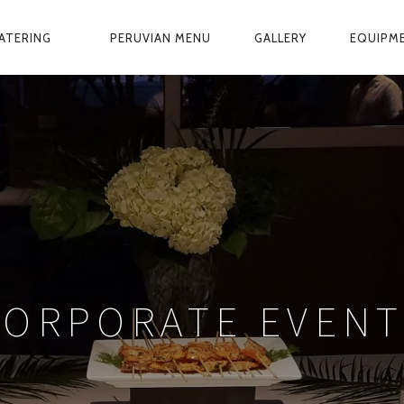
ATERING
PERUVIAN MENU
GALLERY
EQUIPM
CORPORATE EVENT