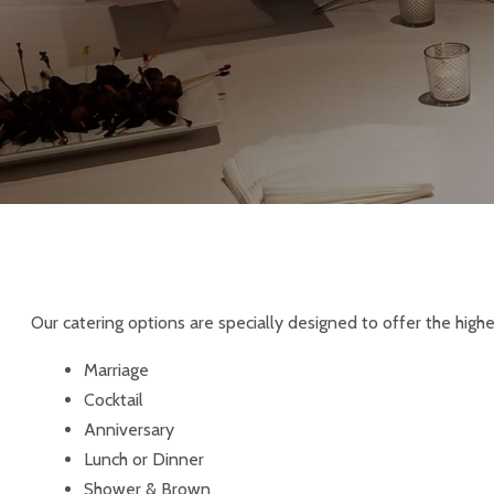
Our catering options are specially designed to offer the high
Marriage
Cocktail
Anniversary
Lunch or Dinner
Shower & Brown