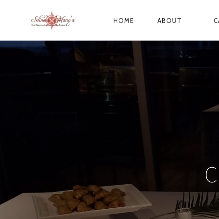
HOME
ABOUT
C